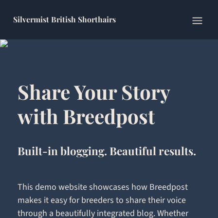
Silvermist British Shorthairs
Open
Share Your Story
with Breedpost
Built-in blogging. Beautiful results.
This demo website showcases how Breedpost
makes it easy for breeders to share their voice
through a beautifully integrated blog. Whether