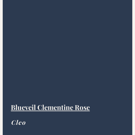
Blueveil Clementine Rose
Cleo