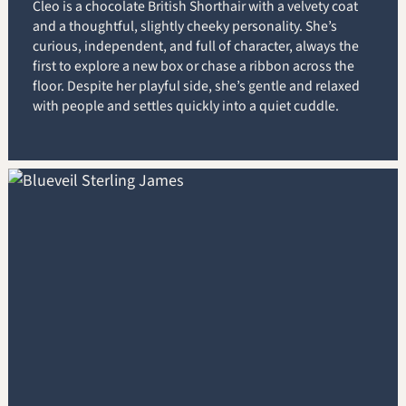
Cleo is a chocolate British Shorthair with a velvety coat
and a thoughtful, slightly cheeky personality. She’s
curious, independent, and full of character, always the
first to explore a new box or chase a ribbon across the
floor. Despite her playful side, she’s gentle and relaxed
with people and settles quickly into a quiet cuddle.