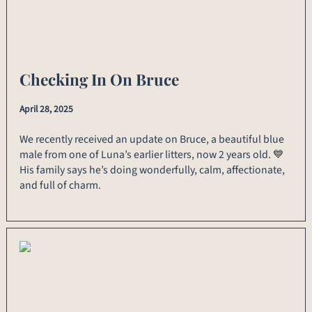
Checking In On Bruce
April 28, 2025
We recently received an update on Bruce, a beautiful blue
male from one of Luna’s earlier litters, now 2 years old. 💙
His family says he’s doing wonderfully, calm, affectionate,
and full of charm.