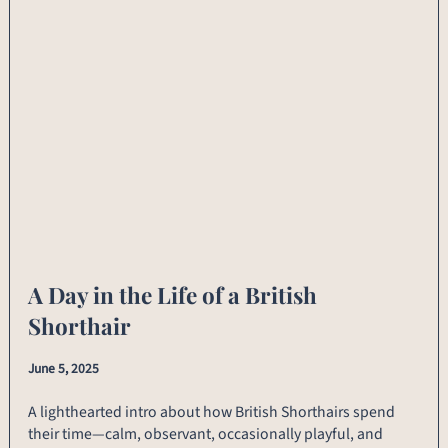
A Day in the Life of a British
Shorthair
June 5, 2025
A lighthearted intro about how British Shorthairs spend
their time—calm, observant, occasionally playful, and