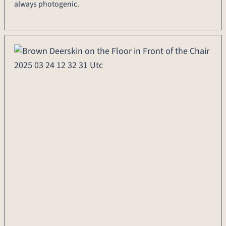
always photogenic.