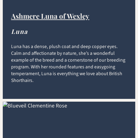
Ashmere Luna of Wexley
Luna
Luna has a dense, plush coat and deep copper eyes.
Calm and affectionate by nature, she’s a wonderful
example of the breed and a cornerstone of our breeding
program. With her rounded features and easygoing
temperament, Luna is everything we love about British
Shorthairs.