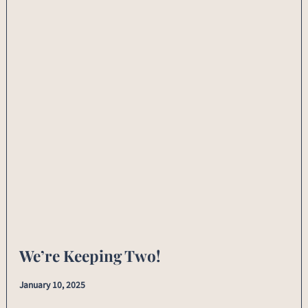
We’re Keeping Two!
January 10, 2025