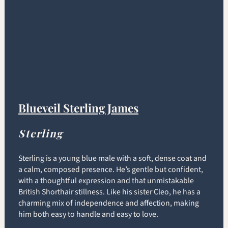
Blueveil Sterling James
Sterling
Sterling is a young blue male with a soft, dense coat and
a calm, composed presence. He’s gentle but confident,
with a thoughtful expression and that unmistakable
British Shorthair stillness. Like his sister Cleo, he has a
charming mix of independence and affection, making
him both easy to handle and easy to love.