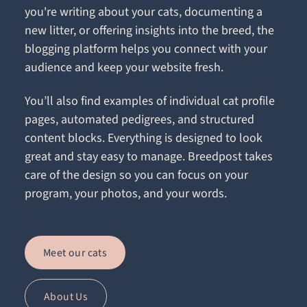
you're writing about your cats, documenting a
new litter, or offering insights into the breed, the
blogging platform helps you connect with your
audience and keep your website fresh.
You’ll also find examples of individual cat profile
pages, automated pedigrees, and structured
content blocks. Everything is designed to look
great and stay easy to manage. Breedpost takes
care of the design so you can focus on your
program, your photos, and your words.
Meet our cats
About Us