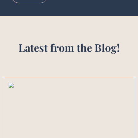
Latest from the Blog!