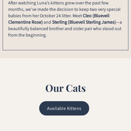
After watching Luna’s kittens grow over the past few
months, we’ve made the decision to keep two very special
babies from her October 24 litter. Meet
Cleo (Blueveil
Clementine Rose)
and
Sterling (Blueveil Sterling James)
—a
beautifully balanced brother and sister pair who stood out
from the beginning.
Our Cats
Available Kittens