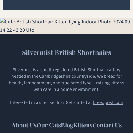
Silvermist British Shorthairs
Silvermist is a small, registered British Shorthair cattery
nestled in the Cambridgeshire countryside. We breed for
health, temperament, and true breed type -- raising kittens
with care in a home environment.
Interested in a site like this? Get started at
breedpost.com
About Us
Our Cats
Blog
Kittens
Contact Us